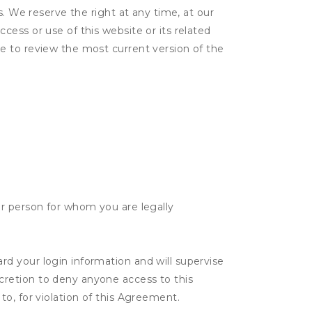
s. We reserve the right at any time, at our
ess or use of this website or its related
e to review the most current version of the
her person for whom you are legally
rd your login information and will supervise
scretion to deny anyone access to this
to, for violation of this Agreement.