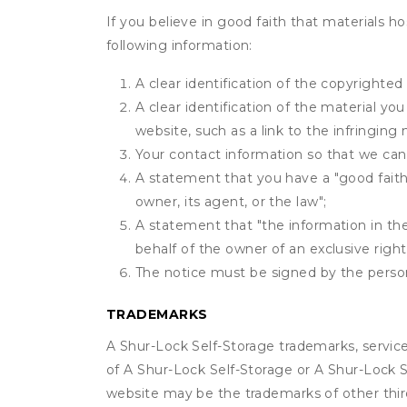
If you believe in good faith that materials h
following information:
A clear identification of the copyrighted
A clear identification of the material yo
website, such as a link to the infringing 
Your contact information so that we can
A statement that you have a "good faith 
owner, its agent, or the law";
A statement that "the information in the 
behalf of the owner of an exclusive right 
The notice must be signed by the person 
TRADEMARKS
A Shur-Lock Self-Storage trademarks, servic
of A Shur-Lock Self-Storage or A Shur-Lock S
website may be the trademarks of other third