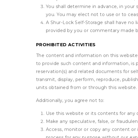
You shall determine in advance, in your s
you. You may elect not to use or to ceas
A Shur-Lock Self-Storage shall have no li
provided by you or commentary made b
PROHIBITED ACTIVITIES
The content and information on this website (i
to provide such content and information, is p
reservation(s) and related documents for sel
transmit, display, perform, reproduce, publish,
units obtained from or through this website.
Additionally, you agree not to:
Use this website or its contents for an
Make any speculative, false, or fraudulen
Access, monitor or copy any content or 
process for any purpose without our exp