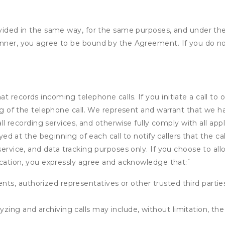
rovided in the same way, for the same purposes, and under th
anner, you agree to be bound by the Agreement. If you do not
 records incoming telephone calls. If you initiate a call to 
ding of the telephone call. We represent and warrant that we 
call recording services, and otherwise fully comply with all a
ayed at the beginning of each call to notify callers that the cal
service, and data tracking purposes only. If you choose to al
fication, you expressly agree and acknowledge that:
`
ents, authorized representatives or other trusted third partie
yzing and archiving calls may include, without limitation, th