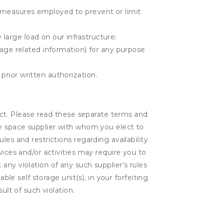
r measures employed to prevent or limit
large load on our infrastructure;
orage related information) for any purpose
prior written authorization.
lect. Please read these separate terms and
ge space supplier with whom you elect to
es and restrictions regarding availability
vices and/or activities may require you to
t any violation of any such supplier's rules
ble self storage unit(s), in your forfeiting
ult of such violation.