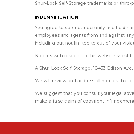
Shur-Lock Self-Storage trademarks or third-
INDEMNIFICATION
You agree to defend, indemnify and hold harml
employees and agents from and against any an
including but not limited to out of your viol
Notices with respect to this website should 
A Shur-Lock Self-Storage, 18433 Edison Ave,
We will review and address all notices that
We suggest that you consult your legal advis
make a false claim of copyright infringement