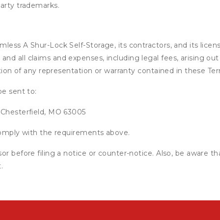
party trademarks.
ess A Shur-Lock Self-Storage, its contractors, and its licensor
d all claims and expenses, including legal fees, arising out 
ation of any representation or warranty contained in these Te
be sent to:
 Chesterfield, MO 63005
 comply with the requirements above.
or before filing a notice or counter-notice. Also, be aware t
.