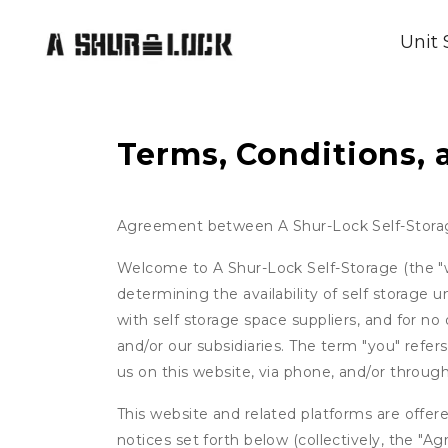
Unit 
Terms, Conditions, 
Agreement between A Shur-Lock Self-Stor
Welcome to A Shur-Lock Self-Storage (the "we
determining the availability of self storage 
with self storage space suppliers, and for no
and/or our subsidiaries. The term "you" refer
us on this website, via phone, and/or throug
This website and related platforms are offer
notices set forth below (collectively, the 