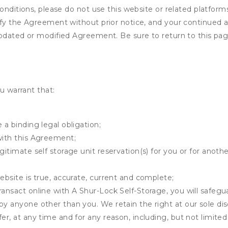
onditions, please do not use this website or related platform
fy the Agreement without prior notice, and your continued acc
updated or modified Agreement. Be sure to return to this pag
u warrant that:
 a binding legal obligation;
with this Agreement;
gitimate self storage unit reservation(s) for you or for anot
ebsite is true, accurate, current and complete;
ransact online with A Shur-Lock Self-Storage, you will safegua
by anyone other than you. We retain the right at our sole di
er, at any time and for any reason, including, but not limited 