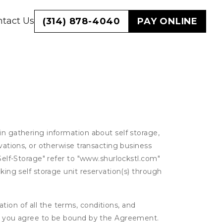
tact Us
(314) 878-4040
PAY ONLINE
in gathering information about self storage,
rvations, or otherwise transacting business
 Self-Storage" refer to "www.shurlockstl.com"
king self storage unit reservation(s) through
ion of all the terms, conditions, and
er, you agree to be bound by the Agreement.