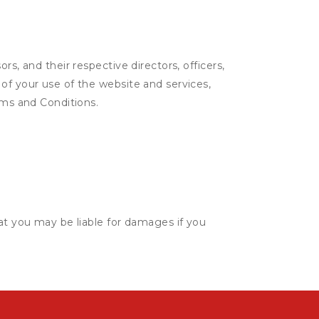
s, and their respective directors, officers,
of your use of the website and services,
rms and Conditions.
hat you may be liable for damages if you