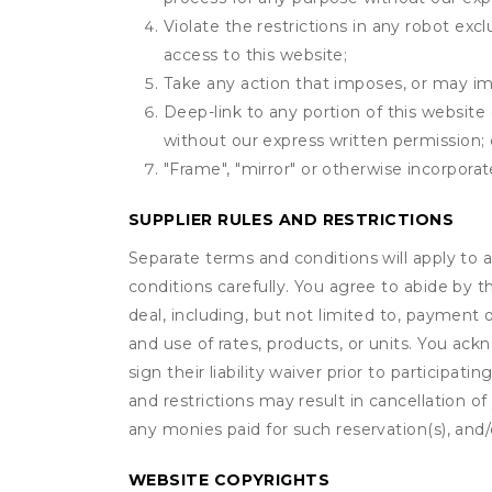
Violate the restrictions in any robot ex
access to this website;
Take any action that imposes, or may imp
Deep-link to any portion of this website 
without our express written permission; 
"Frame", "mirror" or otherwise incorporat
SUPPLIER RULES AND RESTRICTIONS
Separate terms and conditions will apply to a
conditions carefully. You agree to abide by 
deal, including, but not limited to, payment 
and use of rates, products, or units. You ack
sign their liability waiver prior to participat
and restrictions may result in cancellation of 
any monies paid for such reservation(s), and/o
WEBSITE COPYRIGHTS