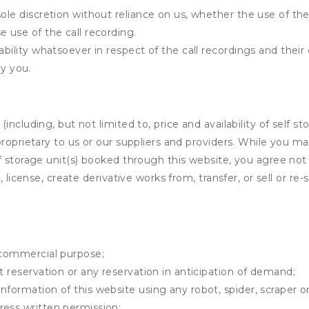
ole discretion without reliance on us, whether the use of the 
e use of the call recording.
ability whatsoever in respect of the call recordings and thei
y you.
ncluding, but not limited to, price and availability of self sto
roprietary to us or our suppliers and providers. While you m
f storage unit(s) booked through this website, you agree not 
 license, create derivative works from, transfer, or sell or re-
y commercial purpose;
t reservation or any reservation in anticipation of demand;
information of this website using any robot, spider, scrape
ress written permission;