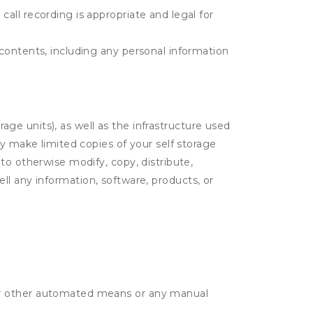
call recording is appropriate and legal for
r contents, including any personal information
rage units), as well as the infrastructure used
ay make limited copies of your self storage
to otherwise modify, copy, distribute,
sell any information, software, products, or
r or other automated means or any manual