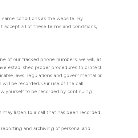
e same conditions as the website. By
 accept all of these terms and conditions,
one of our tracked phone numbers, we will, at
have established proper procedures to protect
pplicable laws, regulations and governmental or
l will be recorded. Our use of the call
low yourself to be recorded by continuing
s may listen to a call that has been recorded
e reporting and archiving of personal and