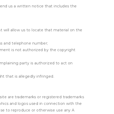
send us a written notice that includes the
t will allow us to locate that material on the
ress and telephone number;
gement is not authorized by the copyright
omplaining party is authorized to act on
t that is allegedly infringed.
site are trademarks or registered trademarks
aphics and logos used in connection with the
ense to reproduce or otherwise use any A