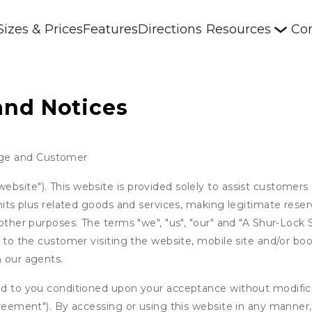
Sizes & Prices
Features
Directions
Resources
Con
and Notices
age and Customer
bsite"). This website is provided solely to assist customers 
units plus related goods and services, making legitimate rese
 other purposes. The terms "we", "us", "our" and "A Shur-Lock
s to the customer visiting the website, mobile site and/or boo
h our agents.
ed to you conditioned upon your acceptance without modificat
"Agreement"). By accessing or using this website in any mann