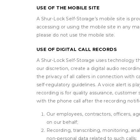
USE OF THE MOBILE SITE
A Shur-Lock Self-Storage’s mobile site is p
accessing or using the mobile site in any m
please do not use the mobile site.
USE OF DIGITAL CALL RECORDS
A Shur-Lock Self-Storage uses technology that
our discretion, create a digital audio recor
the privacy of all callers in connection with 
self-regulatory guidelines. A voice alert is pl
recording is for quality assurance, customer 
with the phone call after the recording noti
Our employees, contractors, officers, ag
on our behalf;
Recording, transcribing, monitoring, anal
non-personal data related to such calls;