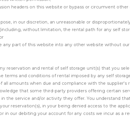
clusion headers on this website or bypass or circumvent othe
ose, in our discretion, an unreasonable or disproportionately 
(including, without limitation, the rental path for any self st
or
e any part of this website into any other website without our 
ny reservation and rental of self storage unit(s) that you se
the terms and conditions of rental imposed by any self stora
of all amounts when due and compliance with the supplier's rul
nowledge that some third-party providers offering certain ser
ing in the service and/or activity they offer. You understand tha
your reservation(s), in your being denied access to the applica
r in our debiting your account for any costs we incur as a res