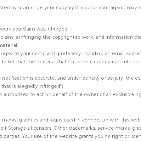
osted by us infringe your copyright, you (or your agent) may 
 work you claim was infringed;
u claim is infringing the copyrighted work, and information tha
material;
 reply to your complaint, preferably including an email add
belief that the material that is claimed as copyright infrin
notification is accurate, and under penalty of perjury, the c
that is allegedly infringed";
authorized to act on behalf of the owner of an exclusive righ
e marks, graphics and logos used in connection with this web
elf-Storage’s licensors. Other trademarks, service marks, gr
 parties. Your use of the website grants you no right or lic