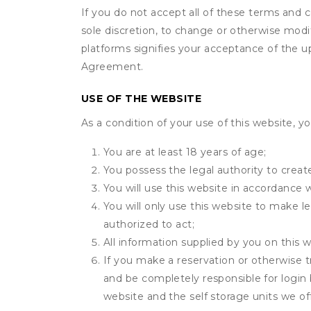
If you do not accept all of these terms and c
sole discretion, to change or otherwise modi
platforms signifies your acceptance of the 
Agreement.
USE OF THE WEBSITE
As a condition of your use of this website, yo
You are at least 18 years of age;
You possess the legal authority to create
You will use this website in accordance 
You will only use this website to make le
authorized to act;
All information supplied by you on this w
If you make a reservation or otherwise t
and be completely responsible for login 
website and the self storage units we off