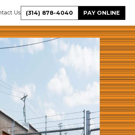
tact Us
(314) 878-4040
PAY ONLINE