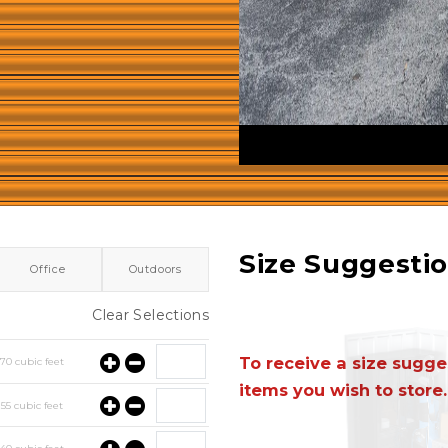
Size Suggesti
Office
Outdoors
Clear Selections
To receive a size sugges
y
70
cubic feet
items you wish to store.
y
55
cubic feet