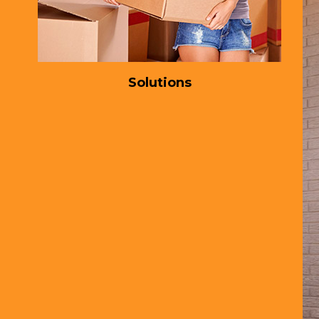
Solutions