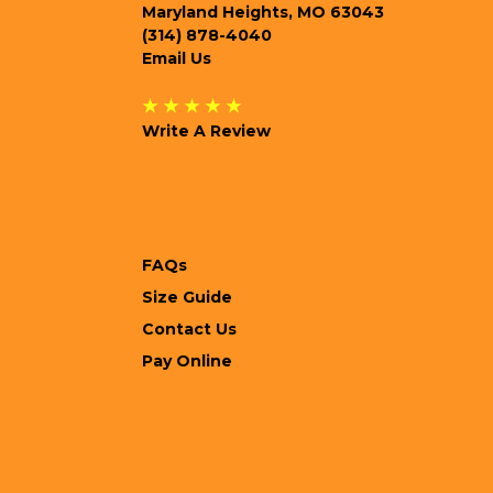
Maryland Heights, MO 63043
(314) 878-4040
Email Us
★ ★ ★ ★ ★
Write A Review
FAQs
Size Guide
Contact Us
Pay Online