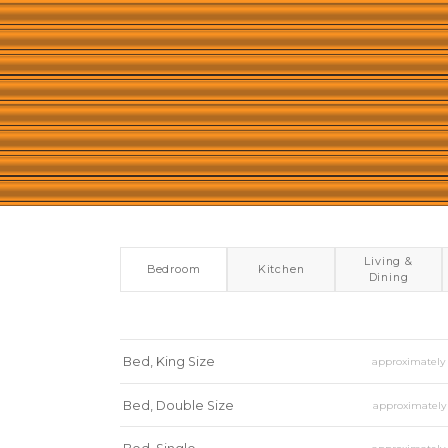
Living &
Bedroom
Kitchen
Dining
Bed, King Size
approximatel
Bed, Double Size
approximatel