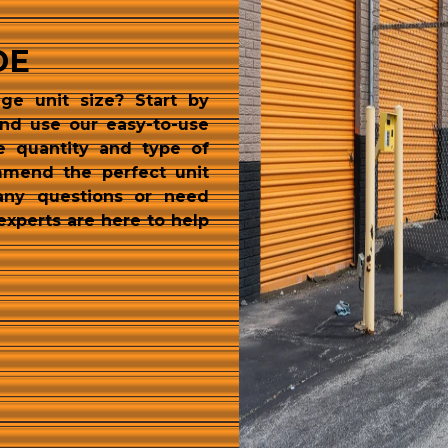
DE
ge unit size? Start by 
and use our easy-to-use 
e quantity and type of 
mmend the perfect unit 
any questions or need 
experts are here to help