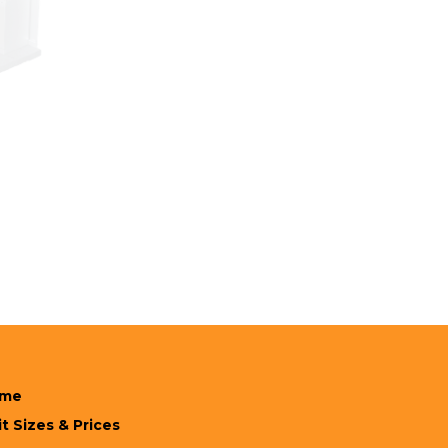
me
t Sizes & Prices