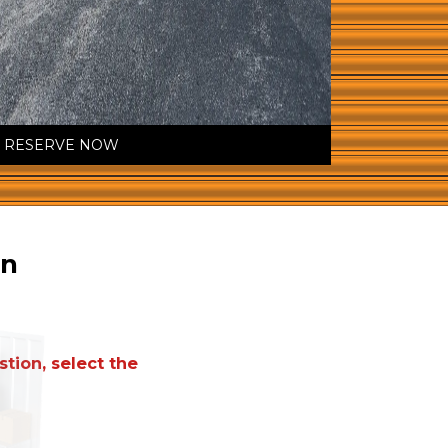
RESERVE NOW
on
tion, select the