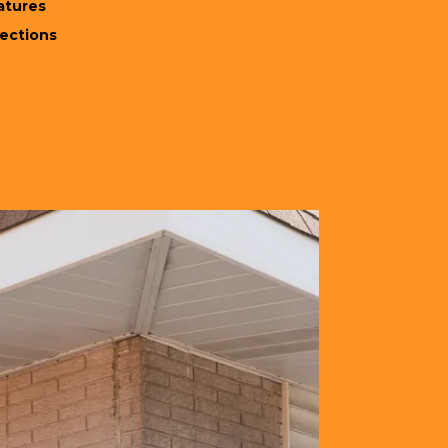
atures
rections