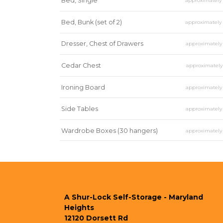
Bed, Single
approximatel
Bed, Bunk (set of 2)
approximatel
Dresser, Chest of Drawers
approximatel
Cedar Chest
approximatel
Ironing Board
approximatel
Side Tables
approximatel
Wardrobe Boxes (30 hangers)
approximatel
Mirror
approximatel
A Shur-Lock Self-Storage - Maryland 
Heights
12120 Dorsett Rd