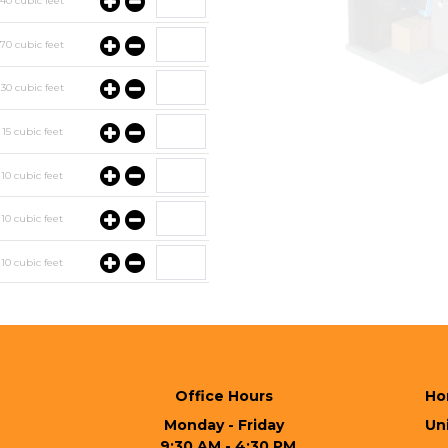
y
40
cubic feet
y
70
cubic feet
y
30
cubic feet
y
15
cubic feet
y
10
cubic feet
y
10
cubic feet
y
10
cubic feet
y
10
cubic feet
Office Hours
Ho
Monday - Friday
Uni
  9:30 AM - 4:30 PM