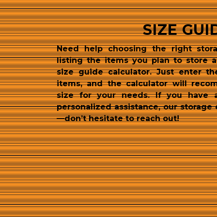
SIZE GUI
Need help choosing the right stora
listing the items you plan to store 
size guide calculator. Just enter th
items, and the calculator will reco
size for your needs. If you have 
personalized assistance, our storage 
—don’t hesitate to reach out!