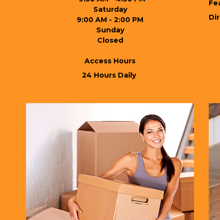
Fe
Saturday
Di
9:00 AM - 2:00 PM
Sunday
Closed

Access Hours
 24 Hours Daily