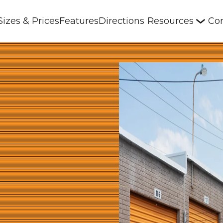
Sizes & Prices
Features
Directions
Resources
Con